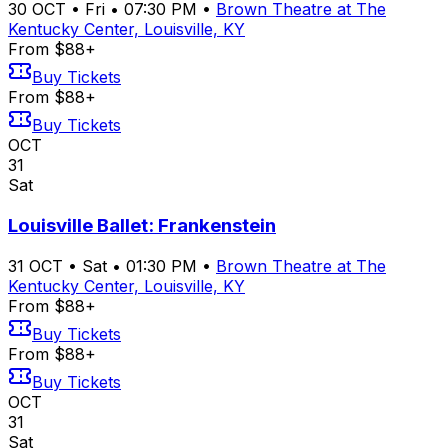
30
OCT
•
Fri
•
07:30 PM
•
Brown Theatre at The
Kentucky Center, Louisville, KY
From $88+
Buy Tickets
From $88+
Buy Tickets
OCT
31
Sat
Louisville Ballet: Frankenstein
31
OCT
•
Sat
•
01:30 PM
•
Brown Theatre at The
Kentucky Center, Louisville, KY
From $88+
Buy Tickets
From $88+
Buy Tickets
OCT
31
Sat