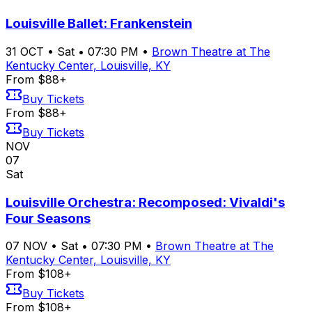
Louisville Ballet: Frankenstein
31
OCT
•
Sat
•
07:30 PM
•
Brown Theatre at The
Kentucky Center, Louisville, KY
From $88+
Buy Tickets
From $88+
Buy Tickets
NOV
07
Sat
Louisville Orchestra: Recomposed: Vivaldi's
Four Seasons
07
NOV
•
Sat
•
07:30 PM
•
Brown Theatre at The
Kentucky Center, Louisville, KY
From $108+
Buy Tickets
From $108+