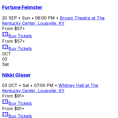
Fortune Feimster
20
SEP
•
Sun
•
08:00 PM
•
Brown Theatre at The
Kentucky Center, Louisville, KY
From $57+
Buy Tickets
From $57+
Buy Tickets
OCT
03
Sat
Nikki Glaser
03
OCT
•
Sat
•
07:00 PM
•
Whitney Hall at The
Kentucky Center, Louisville, KY
From $91+
Buy Tickets
From $91+
Buy Tickets