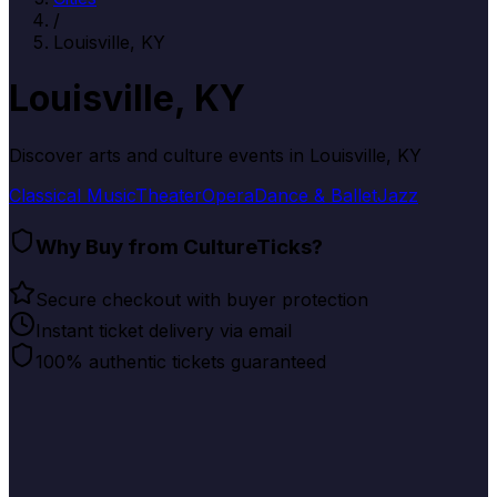
/
Louisville, KY
Louisville, KY
Discover arts and culture events in
Louisville, KY
Classical Music
Theater
Opera
Dance & Ballet
Jazz
Why Buy from CultureTicks?
Secure checkout with buyer protection
Instant ticket delivery via email
100% authentic tickets guaranteed