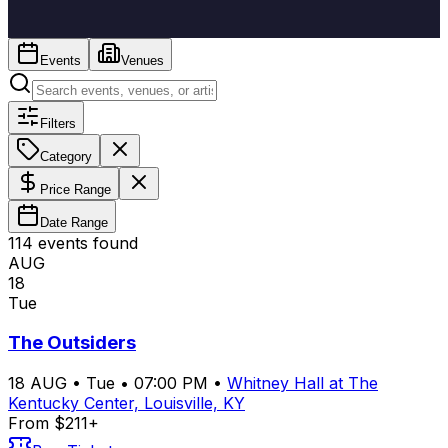
Events
Venues
Filters
Category
Price Range
Date Range
114
event
s
found
AUG
18
Tue
The Outsiders
18
AUG
•
Tue
•
07:00 PM
•
Whitney Hall at The
Kentucky Center, Louisville, KY
From $211+