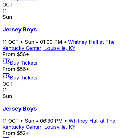
OCT
11
Sun
Jersey Boys
11
OCT
•
Sun
•
01:00 PM
•
Whitney Hall at The
Kentucky Center, Louisville, KY
From $56+
Buy Tickets
From $56+
Buy Tickets
OCT
11
Sun
Jersey Boys
11
OCT
•
Sun
•
06:30 PM
•
Whitney Hall at The
Kentucky Center, Louisville, KY
From $52+