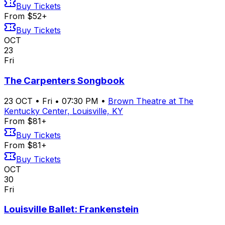
Buy Tickets
From $52+
Buy Tickets
OCT
23
Fri
The Carpenters Songbook
23
OCT
•
Fri
•
07:30 PM
•
Brown Theatre at The
Kentucky Center, Louisville, KY
From $81+
Buy Tickets
From $81+
Buy Tickets
OCT
30
Fri
Louisville Ballet: Frankenstein