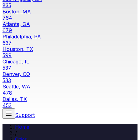
835
Boston, MA
764
Atlanta, GA
679
Philadelphia, PA
637
Houston, TX
599
Chicago, IL
537
Denver, CO
533
Seattle, WA
478
Dallas, TX
453
Support
Home
/
Cities