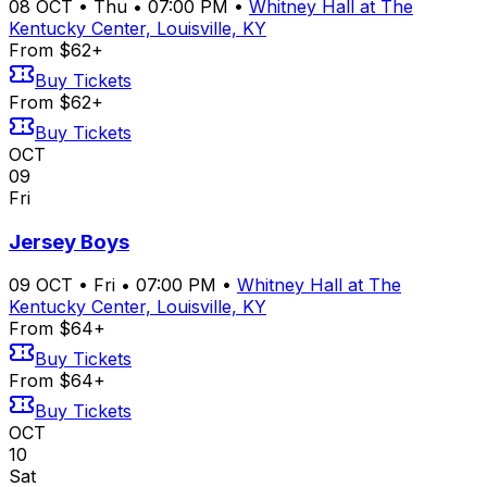
08
OCT
•
Thu
•
07:00 PM
•
Whitney Hall at The
Kentucky Center, Louisville, KY
From $62+
Buy Tickets
From $62+
Buy Tickets
OCT
09
Fri
Jersey Boys
09
OCT
•
Fri
•
07:00 PM
•
Whitney Hall at The
Kentucky Center, Louisville, KY
From $64+
Buy Tickets
From $64+
Buy Tickets
OCT
10
Sat