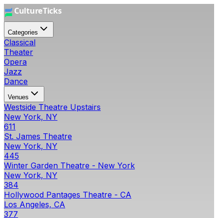
Categories
Classical
Theater
Opera
Jazz
Dance
Venues
Westside Theatre Upstairs
New York, NY
611
St. James Theatre
New York, NY
445
Winter Garden Theatre - New York
New York, NY
384
Hollywood Pantages Theatre - CA
Los Angeles, CA
377