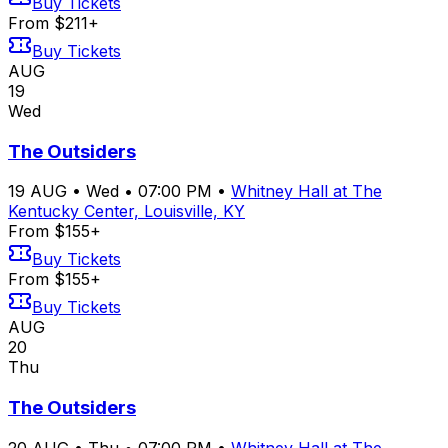
Buy Tickets
From $211+
Buy Tickets
AUG
19
Wed
The Outsiders
19
AUG
•
Wed
•
07:00 PM
•
Whitney Hall at The
Kentucky Center, Louisville, KY
From $155+
Buy Tickets
From $155+
Buy Tickets
AUG
20
Thu
The Outsiders
20
AUG
•
Thu
•
07:00 PM
•
Whitney Hall at The