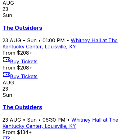
AUG
23
Sun
The Outsiders
23
AUG
•
Sun
•
01:00 PM
•
Whitney Hall at The
Kentucky Center, Louisville, KY
From $208+
Buy Tickets
From $208+
Buy Tickets
AUG
23
Sun
The Outsiders
23
AUG
•
Sun
•
06:30 PM
•
Whitney Hall at The
Kentucky Center, Louisville, KY
From $134+