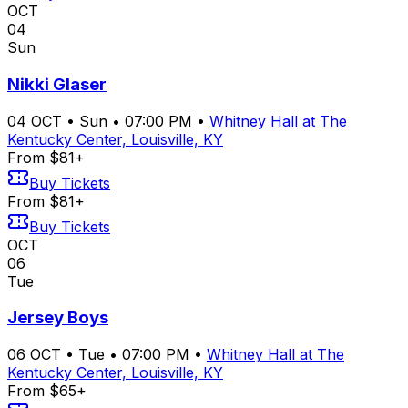
OCT
04
Sun
Nikki Glaser
04
OCT
•
Sun
•
07:00 PM
•
Whitney Hall at The
Kentucky Center, Louisville, KY
From $81+
Buy Tickets
From $81+
Buy Tickets
OCT
06
Tue
Jersey Boys
06
OCT
•
Tue
•
07:00 PM
•
Whitney Hall at The
Kentucky Center, Louisville, KY
From $65+