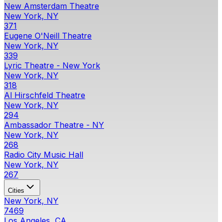
New Amsterdam Theatre
New York, NY
371
Eugene O'Neill Theatre
New York, NY
339
Lyric Theatre - New York
New York, NY
318
Al Hirschfeld Theatre
New York, NY
294
Ambassador Theatre - NY
New York, NY
268
Radio City Music Hall
New York, NY
267
Cities
New York, NY
7469
Los Angeles, CA