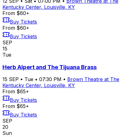
12
SEP
•
Sat
•
07:00 PM
•
Brown Theatre at The
Kentucky Center, Louisville, KY
From $60+
Buy Tickets
From $60+
Buy Tickets
SEP
15
Tue
Herb Alpert and The Tijuana Brass
15
SEP
•
Tue
•
07:30 PM
•
Brown Theatre at The
Kentucky Center, Louisville, KY
From $65+
Buy Tickets
From $65+
Buy Tickets
SEP
20
Sun