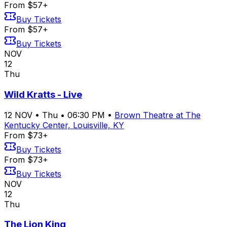
From $57+
Buy Tickets
From $57+
Buy Tickets
NOV
12
Thu
Wild Kratts - Live
12
NOV
•
Thu
•
06:30 PM
•
Brown Theatre at The
Kentucky Center, Louisville, KY
From $73+
Buy Tickets
From $73+
Buy Tickets
NOV
12
Thu
The Lion King