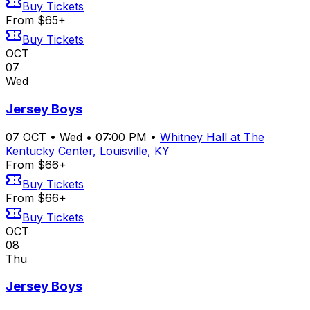
Buy Tickets
From $65+
Buy Tickets
OCT
07
Wed
Jersey Boys
07
OCT
•
Wed
•
07:00 PM
•
Whitney Hall at The
Kentucky Center, Louisville, KY
From $66+
Buy Tickets
From $66+
Buy Tickets
OCT
08
Thu
Jersey Boys