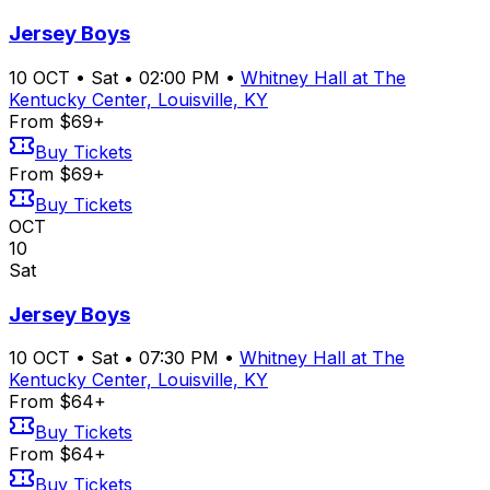
Jersey Boys
10
OCT
•
Sat
•
02:00 PM
•
Whitney Hall at The
Kentucky Center, Louisville, KY
From $69+
Buy Tickets
From $69+
Buy Tickets
OCT
10
Sat
Jersey Boys
10
OCT
•
Sat
•
07:30 PM
•
Whitney Hall at The
Kentucky Center, Louisville, KY
From $64+
Buy Tickets
From $64+
Buy Tickets