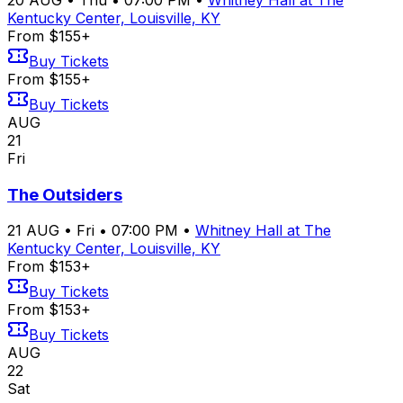
Kentucky Center, Louisville, KY
From $155+
Buy Tickets
From $155+
Buy Tickets
AUG
21
Fri
The Outsiders
21
AUG
•
Fri
•
07:00 PM
•
Whitney Hall at The
Kentucky Center, Louisville, KY
From $153+
Buy Tickets
From $153+
Buy Tickets
AUG
22
Sat