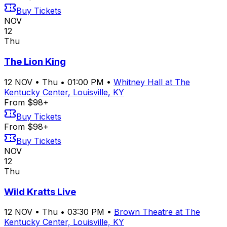
Buy Tickets
NOV
12
Thu
The Lion King
12
NOV
•
Thu
•
01:00 PM
•
Whitney Hall at The
Kentucky Center, Louisville, KY
From $98+
Buy Tickets
From $98+
Buy Tickets
NOV
12
Thu
Wild Kratts Live
12
NOV
•
Thu
•
03:30 PM
•
Brown Theatre at The
Kentucky Center, Louisville, KY