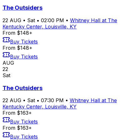
The Outsiders
22
AUG
•
Sat
•
02:00 PM
•
Whitney Hall at The
Kentucky Center, Louisville, KY
From $148+
Buy Tickets
From $148+
Buy Tickets
AUG
22
Sat
The Outsiders
22
AUG
•
Sat
•
07:30 PM
•
Whitney Hall at The
Kentucky Center, Louisville, KY
From $163+
Buy Tickets
From $163+
Buy Tickets