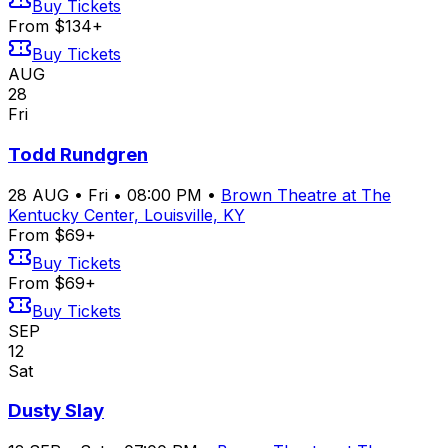
Buy Tickets
From $134+
Buy Tickets
AUG
28
Fri
Todd Rundgren
28
AUG
•
Fri
•
08:00 PM
•
Brown Theatre at The
Kentucky Center, Louisville, KY
From $69+
Buy Tickets
From $69+
Buy Tickets
SEP
12
Sat
Dusty Slay