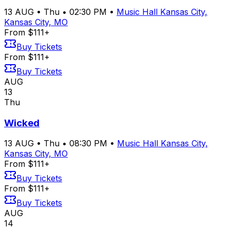
13
AUG
•
Thu
•
02:30 PM
•
Music Hall Kansas City,
Kansas City, MO
From $111+
Buy Tickets
From $111+
Buy Tickets
AUG
13
Thu
Wicked
13
AUG
•
Thu
•
08:30 PM
•
Music Hall Kansas City,
Kansas City, MO
From $111+
Buy Tickets
From $111+
Buy Tickets
AUG
14