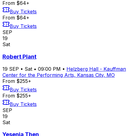
From $64+
Buy Tickets
From $64+
Buy Tickets
SEP
19
Sat
Robert Plant
19
SEP
•
Sat
•
09:00 PM
•
Helzberg Hall - Kauffman
Center for the Performing Arts, Kansas City, MO
From $255+
Buy Tickets
From $255+
Buy Tickets
SEP
19
Sat
Yesenia Then