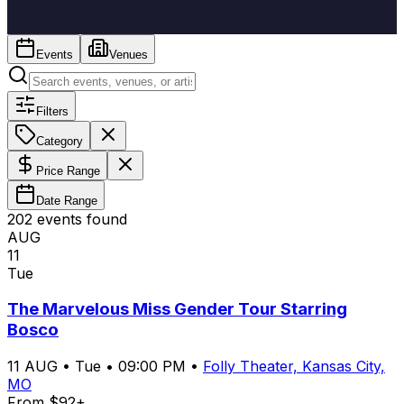
Events
Venues
Filters
Category
Price Range
Date Range
202
event
s
found
AUG
11
Tue
The Marvelous Miss Gender Tour Starring
Bosco
11
AUG
•
Tue
•
09:00 PM
•
Folly Theater, Kansas City,
MO
From $92+