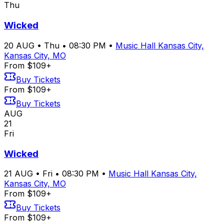
Thu
Wicked
20
AUG
•
Thu
•
08:30 PM
•
Music Hall Kansas City,
Kansas City, MO
From $109+
Buy Tickets
From $109+
Buy Tickets
AUG
21
Fri
Wicked
21
AUG
•
Fri
•
08:30 PM
•
Music Hall Kansas City,
Kansas City, MO
From $109+
Buy Tickets
From $109+