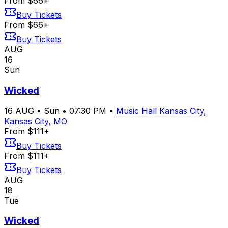
From $66+
Buy Tickets
From $66+
Buy Tickets
AUG
16
Sun
Wicked
16
AUG
•
Sun
•
07:30 PM
•
Music Hall Kansas City,
Kansas City, MO
From $111+
Buy Tickets
From $111+
Buy Tickets
AUG
18
Tue
Wicked