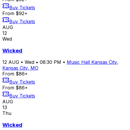
Buy Tickets
From $92+
Buy Tickets
AUG
12
Wed
Wicked
12
AUG
•
Wed
•
08:30 PM
•
Music Hall Kansas City,
Kansas City, MO
From $86+
Buy Tickets
From $86+
Buy Tickets
AUG
13
Thu
Wicked