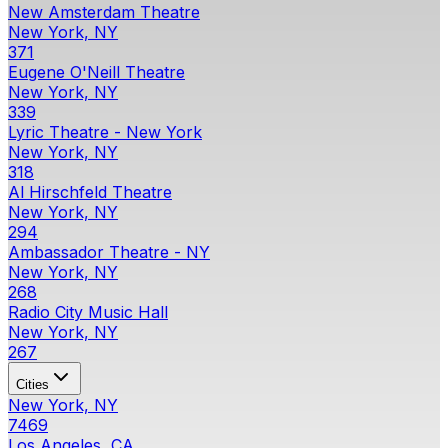
New Amsterdam Theatre
New York, NY
371
Eugene O'Neill Theatre
New York, NY
339
Lyric Theatre - New York
New York, NY
318
Al Hirschfeld Theatre
New York, NY
294
Ambassador Theatre - NY
New York, NY
268
Radio City Music Hall
New York, NY
267
Cities
New York, NY
7469
Los Angeles, CA