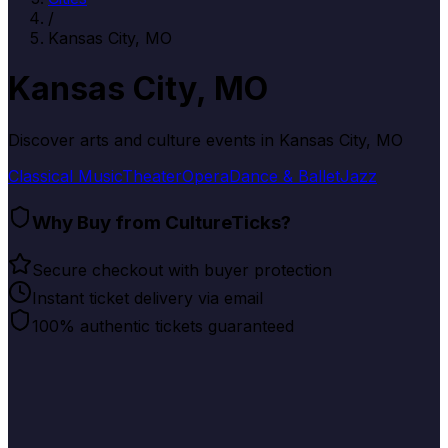
/
Kansas City, MO
Kansas City, MO
Discover arts and culture events in
Kansas City, MO
Classical Music
Theater
Opera
Dance & Ballet
Jazz
Why Buy from CultureTicks?
Secure checkout with buyer protection
Instant ticket delivery via email
100% authentic tickets guaranteed