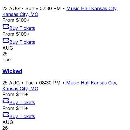
23
AUG
•
Sun
•
07:30 PM
•
Music Hall Kansas City,
Kansas City, MO
From $109+
Buy Tickets
From $109+
Buy Tickets
AUG
25
Tue
Wicked
25
AUG
•
Tue
•
08:30 PM
•
Music Hall Kansas City,
Kansas City, MO
From $111+
Buy Tickets
From $111+
Buy Tickets
AUG
26