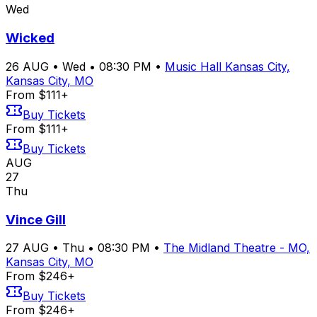
Wed
Wicked
26
AUG
•
Wed
•
08:30 PM
•
Music Hall Kansas City,
Kansas City, MO
From $111+
Buy Tickets
From $111+
Buy Tickets
AUG
27
Thu
Vince Gill
27
AUG
•
Thu
•
08:30 PM
•
The Midland Theatre - MO,
Kansas City, MO
From $246+
Buy Tickets
From $246+