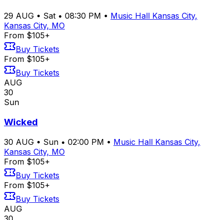
29
AUG
•
Sat
•
08:30 PM
•
Music Hall Kansas City,
Kansas City, MO
From $105+
Buy Tickets
From $105+
Buy Tickets
AUG
30
Sun
Wicked
30
AUG
•
Sun
•
02:00 PM
•
Music Hall Kansas City,
Kansas City, MO
From $105+
Buy Tickets
From $105+
Buy Tickets
AUG
30