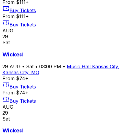
From $111+
Buy Tickets
From $111+
Buy Tickets
AUG
29
Sat
Wicked
29
AUG
•
Sat
•
03:00 PM
•
Music Hall Kansas City,
Kansas City, MO
From $74+
Buy Tickets
From $74+
Buy Tickets
AUG
29
Sat
Wicked