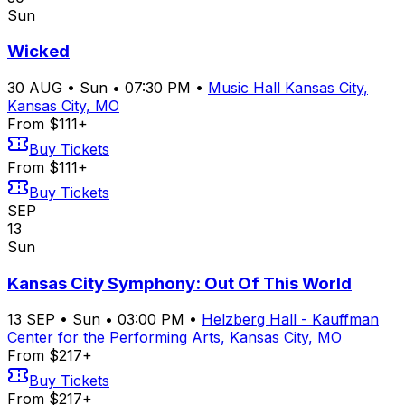
Sun
Wicked
30
AUG
•
Sun
•
07:30 PM
•
Music Hall Kansas City,
Kansas City, MO
From $111+
Buy Tickets
From $111+
Buy Tickets
SEP
13
Sun
Kansas City Symphony: Out Of This World
13
SEP
•
Sun
•
03:00 PM
•
Helzberg Hall - Kauffman
Center for the Performing Arts, Kansas City, MO
From $217+
Buy Tickets
From $217+