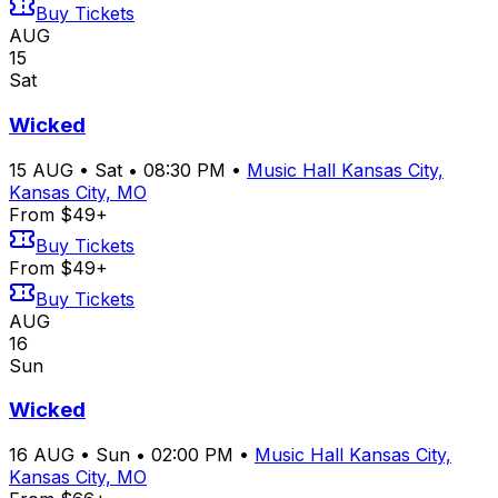
Buy Tickets
AUG
15
Sat
Wicked
15
AUG
•
Sat
•
08:30 PM
•
Music Hall Kansas City,
Kansas City, MO
From $49+
Buy Tickets
From $49+
Buy Tickets
AUG
16
Sun
Wicked
16
AUG
•
Sun
•
02:00 PM
•
Music Hall Kansas City,
Kansas City, MO