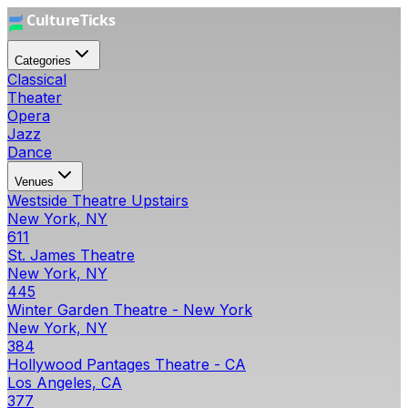
Categories
Classical
Theater
Opera
Jazz
Dance
Venues
Westside Theatre Upstairs
New York, NY
611
St. James Theatre
New York, NY
445
Winter Garden Theatre - New York
New York, NY
384
Hollywood Pantages Theatre - CA
Los Angeles, CA
377