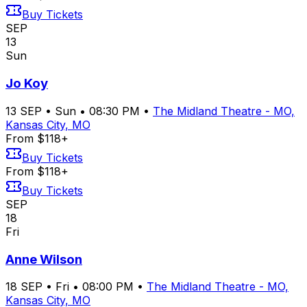
Buy Tickets
SEP
13
Sun
Jo Koy
13
SEP
•
Sun
•
08:30 PM
•
The Midland Theatre - MO,
Kansas City, MO
From $118+
Buy Tickets
From $118+
Buy Tickets
SEP
18
Fri
Anne Wilson
18
SEP
•
Fri
•
08:00 PM
•
The Midland Theatre - MO,
Kansas City, MO