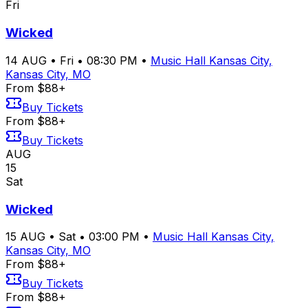
Fri
Wicked
14
AUG
•
Fri
•
08:30 PM
•
Music Hall Kansas City,
Kansas City, MO
From $88+
Buy Tickets
From $88+
Buy Tickets
AUG
15
Sat
Wicked
15
AUG
•
Sat
•
03:00 PM
•
Music Hall Kansas City,
Kansas City, MO
From $88+
Buy Tickets
From $88+