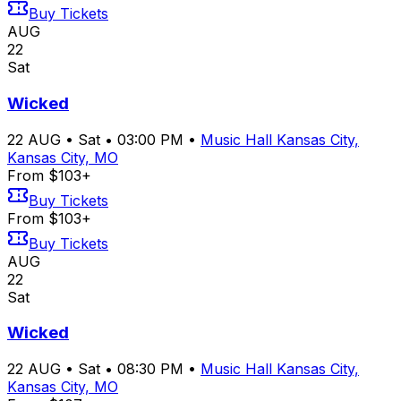
Buy Tickets
AUG
22
Sat
Wicked
22
AUG
•
Sat
•
03:00 PM
•
Music Hall Kansas City,
Kansas City, MO
From $103+
Buy Tickets
From $103+
Buy Tickets
AUG
22
Sat
Wicked
22
AUG
•
Sat
•
08:30 PM
•
Music Hall Kansas City,
Kansas City, MO