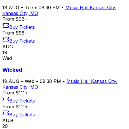
18
AUG
•
Tue
•
08:30 PM
•
Music Hall Kansas City,
Kansas City, MO
From $96+
Buy Tickets
From $96+
Buy Tickets
AUG
19
Wed
Wicked
19
AUG
•
Wed
•
08:30 PM
•
Music Hall Kansas City,
Kansas City, MO
From $111+
Buy Tickets
From $111+
Buy Tickets
AUG
20