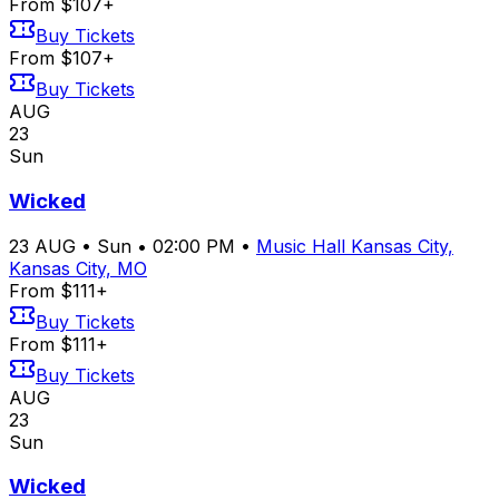
From $107+
Buy Tickets
From $107+
Buy Tickets
AUG
23
Sun
Wicked
23
AUG
•
Sun
•
02:00 PM
•
Music Hall Kansas City,
Kansas City, MO
From $111+
Buy Tickets
From $111+
Buy Tickets
AUG
23
Sun
Wicked