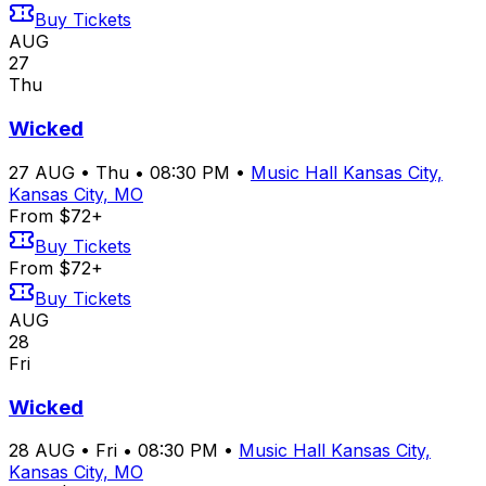
Buy Tickets
AUG
27
Thu
Wicked
27
AUG
•
Thu
•
08:30 PM
•
Music Hall Kansas City,
Kansas City, MO
From $72+
Buy Tickets
From $72+
Buy Tickets
AUG
28
Fri
Wicked
28
AUG
•
Fri
•
08:30 PM
•
Music Hall Kansas City,
Kansas City, MO