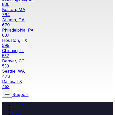
836
Boston, MA
764
Atlanta, GA
679
Philadelphia, PA
637
Houston, TX
599
Chicago, IL
537
Denver, CO
533
Seattle, WA
478
Dallas, TX
453
Support
Home
/
Cities